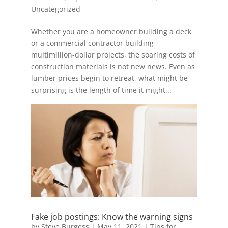
Uncategorized
Whether you are a homeowner building a deck
or a commercial contractor building
multimillion-dollar projects, the soaring costs of
construction materials is not new news. Even as
lumber prices begin to retreat, what might be
surprising is the length of time it might...
Fake job postings: Know the warning signs
by
Steve Burgess
|
May 11, 2021
|
Tips for