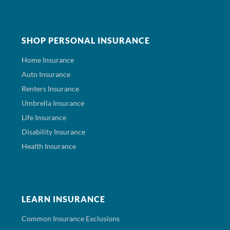
SHOP PERSONAL INSURANCE
Home Insurance
Auto Insurance
Renters Insurance
Umbrella Insurance
Life Insurance
Disability Insurance
Health Insurance
LEARN INSURANCE
Common Insurance Exclusions