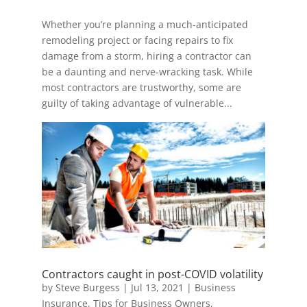
Whether you’re planning a much-anticipated
remodeling project or facing repairs to fix
damage from a storm, hiring a contractor can
be a daunting and nerve-wracking task. While
most contractors are trustworthy, some are
guilty of taking advantage of vulnerable...
Contractors caught in post-COVID volatility
by
Steve Burgess
|
Jul 13, 2021
|
Business
Insurance
,
Tips for Business Owners
,