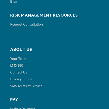
Blog
RISK MANAGEMENT RESOURCES
Request Consultation
ABOUT US
Your Team
LMX180
Contact Us
Privacy Policy
SMS Terms of Service
PAY
Make a Payment