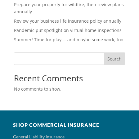
Prepare your property for wildfire, then review plans
annually
Review your business life insurance policy annually
Pandemic put spotlight on virtual home inspections
Summer! Time for play … and maybe some work, too
Search
Recent Comments
No comments to show.
SHOP COMMERCIAL INSURANCE
General Liability Insurance