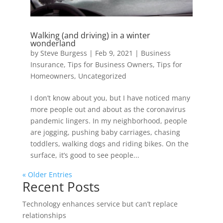
Walking (and driving) in a winter
wonderland
by
Steve Burgess
|
Feb 9, 2021
|
Business
Insurance
,
Tips for Business Owners
,
Tips for
Homeowners
,
Uncategorized
I don’t know about you, but I have noticed many
more people out and about as the coronavirus
pandemic lingers. In my neighborhood, people
are jogging, pushing baby carriages, chasing
toddlers, walking dogs and riding bikes. On the
surface, it’s good to see people...
« Older Entries
Recent Posts
Technology enhances service but can’t replace
relationships