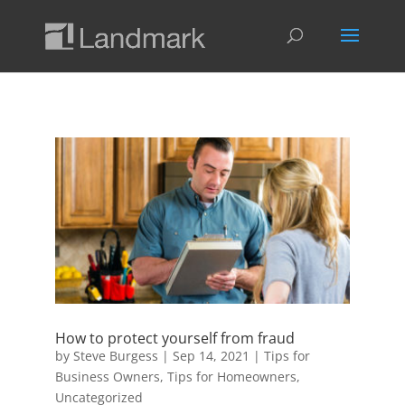
How to protect yourself from fraud
by
Steve Burgess
|
Sep 14, 2021
|
Tips for
Business Owners
,
Tips for Homeowners
,
Uncategorized