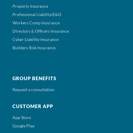
Property Insurance
Professional Liability/E&O
Workers Comp Insurance
Directors & Officers Insurance
Cyber Liability Insurance
Builders Risk Insurance
GROUP BENEFITS
Request a consultation
CUSTOMER APP
App Store
Google Play