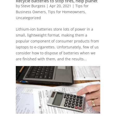
Recycle batteries to stop fires, help planet
by
Steve Burgess
|
Apr 20, 2021
|
Tips for
Business Owners
,
Tips for Homeowners
,
Uncategorized
Lithium-ion batteries store lots of power in a
small, lightweight format, making them a
popular component of consumer products from
laptops to e-cigarettes. Unfortunately, few of us
consider how to dispose of batteries when we
are finished with them, and the results...