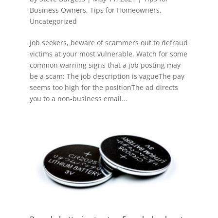
Business Owners
,
Tips for Homeowners
,
Uncategorized
Job seekers, beware of scammers out to defraud
victims at your most vulnerable. Watch for some
common warning signs that a job posting may
be a scam: The job description is vagueThe pay
seems too high for the positionThe ad directs
you to a non-business email...