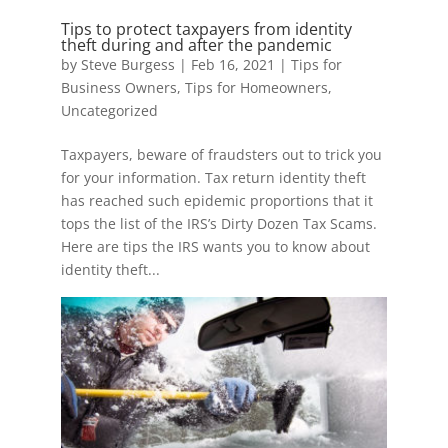
Tips to protect taxpayers from identity
theft during and after the pandemic
by
Steve Burgess
|
Feb 16, 2021
|
Tips for
Business Owners
,
Tips for Homeowners
,
Uncategorized
Taxpayers, beware of fraudsters out to trick you
for your information. Tax return identity theft
has reached such epidemic proportions that it
tops the list of the IRS’s Dirty Dozen Tax Scams.
Here are tips the IRS wants you to know about
identity theft...