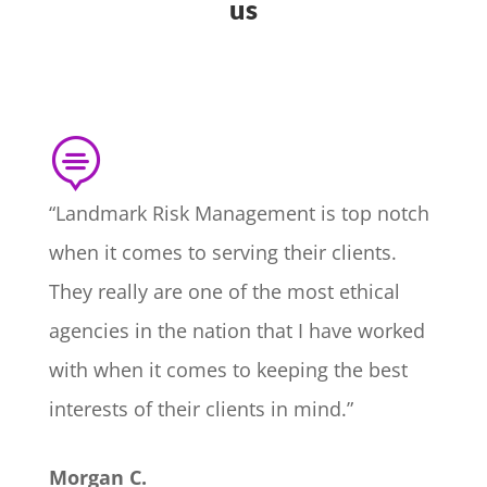
us

“Landmark Risk Management is top notch
when it comes to serving their clients.
They really are one of the most ethical
agencies in the nation that I have worked
with when it comes to keeping the best
interests of their clients in mind.”
Morgan C.