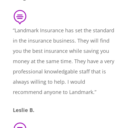

“Landmark Insurance has set the standard
in the insurance business. They will find
you the best insurance while saving you
money at the same time. They have a very
professional knowledgable staff that is
always willing to help. I would
recommend anyone to Landmark.”
Leslie B.