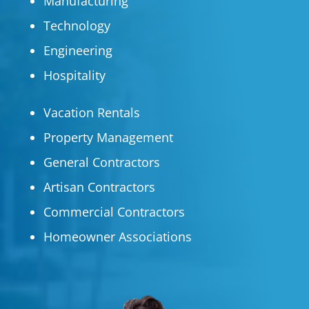
Manufacturing
Technology
Engineering
Hospitality
Vacation Rentals
Property Management
General Contractors
Artisan Contractors
Commercial Contractors
Homeowner Associations