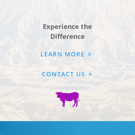
Experience the
Difference
LEARN MORE
CONTACT US