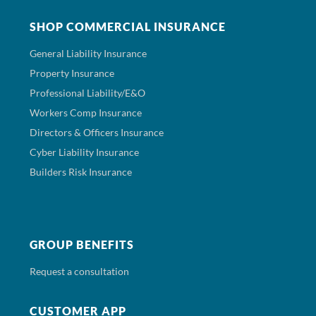
SHOP COMMERCIAL INSURANCE
General Liability Insurance
Property Insurance
Professional Liability/E&O
Workers Comp Insurance
Directors & Officers Insurance
Cyber Liability Insurance
Builders Risk Insurance
GROUP BENEFITS
Request a consultation
CUSTOMER APP