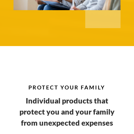
PROTECT YOUR FAMILY
Individual products that
protect you and your family
from unexpected expenses