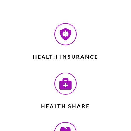

HEALTH INSURANCE

HEALTH SHARE