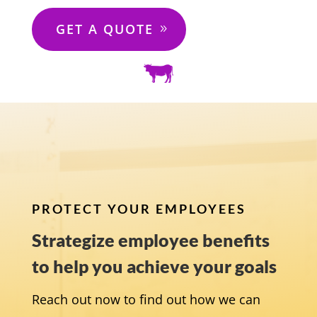
GET A QUOTE
PROTECT YOUR EMPLOYEES
Strategize employee benefits
to help you achieve your goals
Reach out now to find out how we can