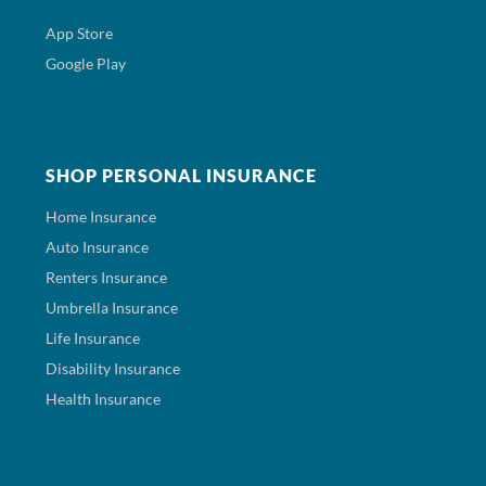
App Store
Google Play
SHOP PERSONAL INSURANCE
Home Insurance
Auto Insurance
Renters Insurance
Umbrella Insurance
Life Insurance
Disability Insurance
Health Insurance