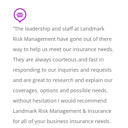

“The leadership and staff at Landmark
Risk Management have gone out of there
way to help us meet our insurance needs.
They are always courteous and fast in
responding to our inquiries and requests
and are great to research and explain our
coverages, options and possible needs.
without hesitation I would recommend
Landmark Risk Management & Insurance
for all of your business insurance needs.