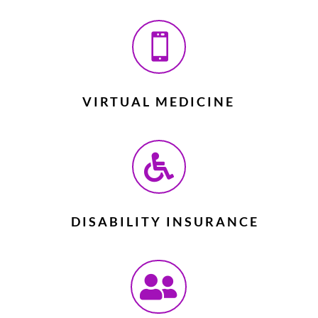

VIRTUAL MEDICINE

DISABILITY INSURANCE
