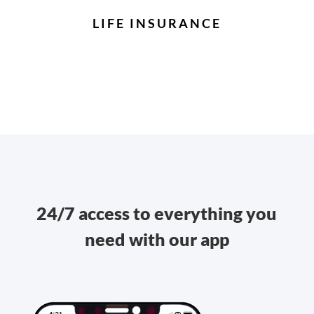
LIFE INSURANCE
24/7 access to everything you
need with our app