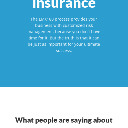
insurance
The LMX180 process provides your
business with customized risk
management, because you don't have
time for it. But the truth is that it can
be just as important for your ultimate
success.
What people are saying about