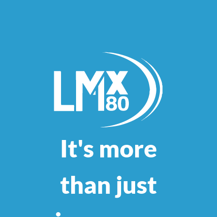
It's more
than just