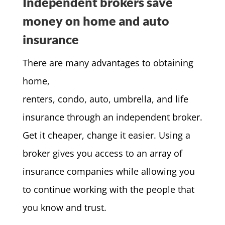
Independent brokers save
money on home and auto
insurance
There are many advantages to obtaining
home,
renters, condo, auto, umbrella, and life
insurance through an independent broker.
Get it cheaper, change it easier. Using a
broker gives you access to an array of
insurance companies while allowing you
to continue working with the people that
you know and trust.