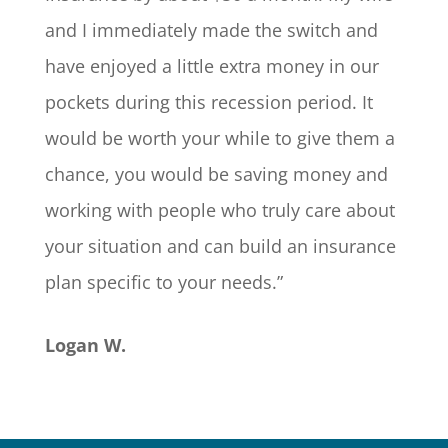
and I immediately made the switch and
have enjoyed a little extra money in our
pockets during this recession period. It
would be worth your while to give them a
chance, you would be saving money and
working with people who truly care about
your situation and can build an insurance
plan specific to your needs.”
Logan W.