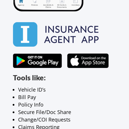
Tools like:
Vehicle ID’s
Bill Pay
Policy Info
Secure File/Doc Share
Change/COI Requests
Claims Reporting