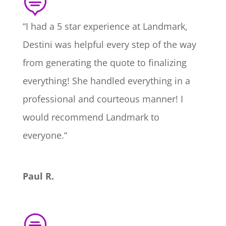

“
I had a 5 star experience at Landmark,
Destini was helpful every step of the way
from generating the quote to finalizing
everything! She handled everything in a
professional and courteous manner! I
would recommend Landmark to
everyone.
“
Paul R.