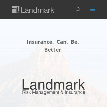
Insurance. Can. Be.
Better.