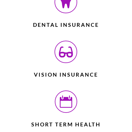

DENTAL INSURANCE

VISION INSURANCE

SHORT TERM HEALTH