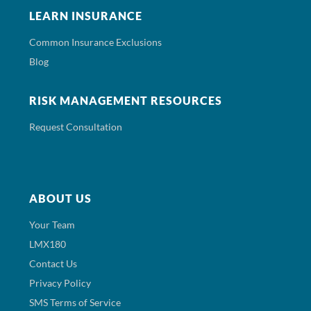
LEARN INSURANCE
Common Insurance Exclusions
Blog
RISK MANAGEMENT RESOURCES
Request Consultation
ABOUT US
Your Team
LMX180
Contact Us
Privacy Policy
SMS Terms of Service