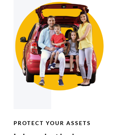
PROTECT YOUR ASSETS