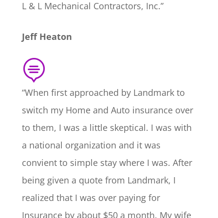
L & L Mechanical Contractors, Inc.”
Jeff Heaton

“When first approached by Landmark to
switch my Home and Auto insurance over
to them, I was a little skeptical. I was with
a national organization and it was
convient to simple stay where I was. After
being given a quote from Landmark, I
realized that I was over paying for
Insurance by about $50 a month. My wife