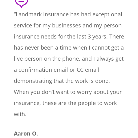

“Landmark Insurance has had exceptional
service for my businesses and my person
insurance needs for the last 3 years. There
has never been a time when I cannot get a
live person on the phone, and I always get
a confirmation email or CC email
demonstrating that the work is done.
When you don’t want to worry about your
insurance, these are the people to work
with.”
Aaron O.