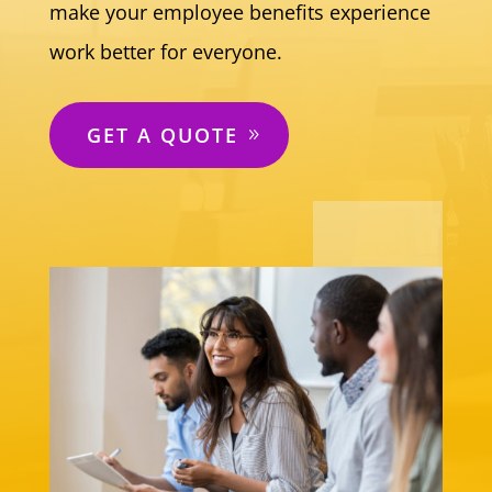
make your employee benefits experience
work better for everyone.
GET A QUOTE