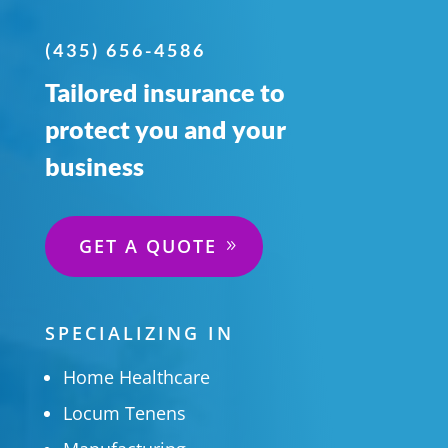
(435) 656-4586
Tailored insurance to
protect you and your
business
GET A QUOTE
SPECIALIZING IN
Home Healthcare
Locum Tenens