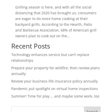
Grilling season is here, and with all the social
distancing that 2020 has brought us, consumers
are eager to do more home cooking at their
backyard grills. According to the Hearth, Patio
and Barbecue Association, 68% of American grill
owners plan to cook out on the...
Recent Posts
Technology enhances service but can’t replace
relationships
Prepare your property for wildfire, then review plans
annually
Review your business life insurance policy annually
Pandemic put spotlight on virtual home inspections
Summer! Time for play … and maybe some work, too
Search