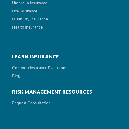
Umbrella Insurance
Life Insurance
Disability Insurance
Health Insurance
LEARN INSURANCE
Common Insurance Exclusions
Blog
RISK MANAGEMENT RESOURCES
Request Consultation