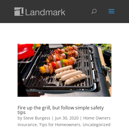
Fire up the grill, but follow simple safety
tips
by
Steve Burgess
|
Jun 30, 2020
|
Home Owners
Insurance
,
Tips for Homeowners
,
Uncategorized