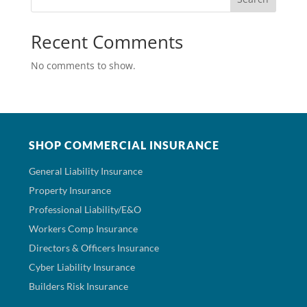
Recent Comments
No comments to show.
SHOP COMMERCIAL INSURANCE
General Liability Insurance
Property Insurance
Professional Liability/E&O
Workers Comp Insurance
Directors & Officers Insurance
Cyber Liability Insurance
Builders Risk Insurance