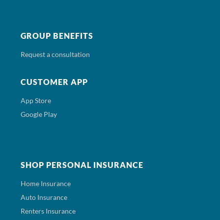
GROUP BENEFITS
Request a consultation
CUSTOMER APP
App Store
Google Play
SHOP PERSONAL INSURANCE
Home Insurance
Auto Insurance
Renters Insurance