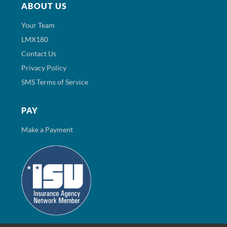
ABOUT US
Your Team
LMX180
Contact Us
Privacy Policy
SMS Terms of Service
PAY
Make a Payment