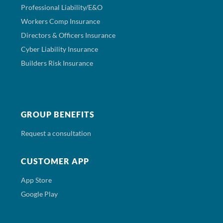
Professional Liability/E&O
Workers Comp Insurance
Directors & Officers Insurance
Cyber Liability Insurance
Builders Risk Insurance
GROUP BENEFITS
Request a consultation
CUSTOMER APP
App Store
Google Play