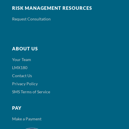
RISK MANAGEMENT RESOURCES
Request Consultation
ABOUT US
Your Team
LMX180
Contact Us
Privacy Policy
SMS Terms of Service
PAY
Make a Payment