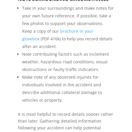
Take in your surroundings and make notes for
your own future reference. If possible, take a
few photos to support your observations.
Keep a copy of our
brochure in your
glovebox
(PDF 416k) to help you record details
after an accident.
Note contributing factors such as inclement
weather, hazardous road conditions, visual
obstructions or faulty traffic indicators.
Make note of any observed injuries for
individuals involved in the accident and
describe additional collateral damage to
vehicles or property.
It is most helpful to record details sooner rather
than later. Gathering detailed information
following your accident can help potential