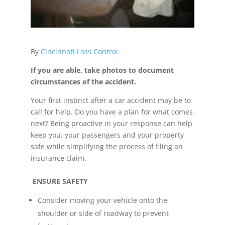
By
Cincinnati Loss Control
If you are able, take photos to document
circumstances of the accident.
Your first instinct after a car accident may be to
call for help. Do you have a plan for what comes
next? Being proactive in your response can help
keep you, your passengers and your property
safe while simplifying the process of filing an
insurance claim.
ENSURE SAFETY
Consider moving your vehicle onto the
shoulder or side of roadway to prevent