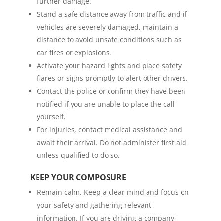
further damage.
Stand a safe distance away from traffic and if
vehicles are severely damaged, maintain a
distance to avoid unsafe conditions such as
car fires or explosions.
Activate your hazard lights and place safety
flares or signs promptly to alert other drivers.
Contact the police or confirm they have been
notified if you are unable to place the call
yourself.
For injuries, contact medical assistance and
await their arrival. Do not administer first aid
unless qualified to do so.
KEEP YOUR COMPOSURE
Remain calm. Keep a clear mind and focus on
your safety and gathering relevant
information. If you are driving a company-