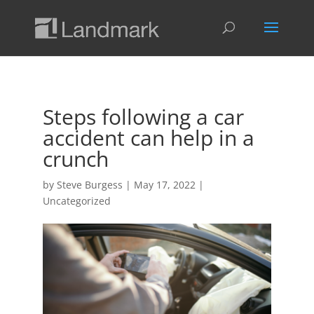
Steps following a car
accident can help in a
crunch
by
Steve Burgess
|
May 17, 2022
|
Uncategorized