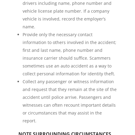
drivers including name, phone number and
vehicle license plate number. If a company
vehicle is involved, record the employer’s
name.
Provide only the necessary contact
information to others involved in the accident;
first and last name, phone number and
insurance carrier should suffice. Scammers
sometimes use an auto accident as a way to
collect personal information for identity theft.
Collect any passenger or witness information
and request that they remain at the site of the
accident until police arrive. Passengers and
witnesses can often recount important details
or circumstances that may assist in the
report.
NOTE SURROUNDING CIRCUMSTANCES