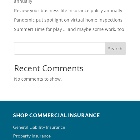
annually
Review your business life insurance policy annually
Pandemic put spotlight on virtual home inspections
Summer! Time for play … and maybe some work, too
Search
Recent Comments
No comments to show.
SHOP COMMERCIAL INSURANCE
General Liability Insurance
Property Insurance