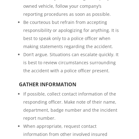
owned vehicle, follow your company’s
reporting procedures as soon as possible.
Be courteous but refrain from accepting
responsibility or apologizing for anything. It is
best to speak only to a police officer when
making statements regarding the accident.
Don’t argue. Situations can escalate quickly. It
is best to review circumstances surrounding
the accident with a police officer present.
GATHER INFORMATION
If possible, collect contact information of the
responding officer. Make note of their name,
department, badge number and the incident
report number.
When appropriate, request contact
information from other involved insured