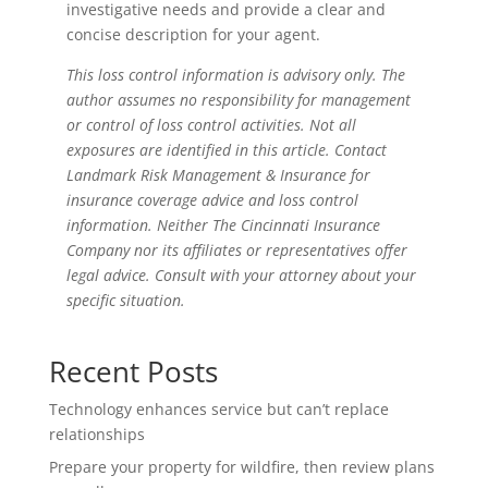
investigative needs and provide a clear and
concise description for your agent.
This loss control information is advisory only. The
author assumes no responsibility for management
or control of loss control activities. Not all
exposures are identified in this article. Contact
Landmark Risk Management & Insurance for
insurance coverage advice and loss control
information. Neither The Cincinnati Insurance
Company nor its affiliates or representatives offer
legal advice. Consult with your attorney about your
specific situation.
Recent Posts
Technology enhances service but can’t replace
relationships
Prepare your property for wildfire, then review plans