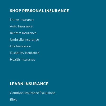
SHOP PERSONAL INSURANCE
Home Insurance
Auto Insurance
Renters Insurance
Umbrella Insurance
Life Insurance
Disability Insurance
Health Insurance
LEARN INSURANCE
Common Insurance Exclusions
Blog