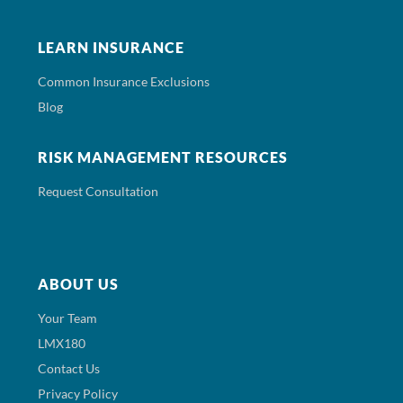
LEARN INSURANCE
Common Insurance Exclusions
Blog
RISK MANAGEMENT RESOURCES
Request Consultation
ABOUT US
Your Team
LMX180
Contact Us
Privacy Policy