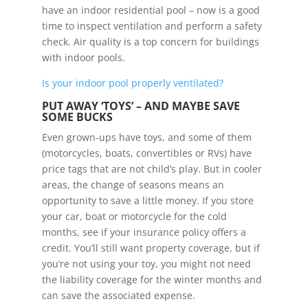
have an indoor residential pool – now is a good
time to inspect ventilation and perform a safety
check. Air quality is a top concern for buildings
with indoor pools.
Is your indoor pool properly ventilated?
PUT AWAY ‘TOYS’ – AND MAYBE SAVE
SOME BUCKS
Even grown-ups have toys, and some of them
(motorcycles, boats, convertibles or RVs) have
price tags that are not child’s play. But in cooler
areas, the change of seasons means an
opportunity to save a little money. If you store
your car, boat or motorcycle for the cold
months, see if your insurance policy offers a
credit. You’ll still want property coverage, but if
you’re not using your toy, you might not need
the liability coverage for the winter months and
can save the associated expense.