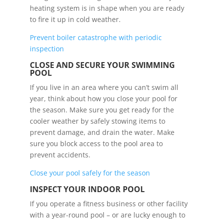
heating system is in shape when you are ready
to fire it up in cold weather.
Prevent boiler catastrophe with periodic
inspection
CLOSE AND SECURE YOUR SWIMMING
POOL
If you live in an area where you can’t swim all
year, think about how you close your pool for
the season. Make sure you get ready for the
cooler weather by safely stowing items to
prevent damage, and drain the water. Make
sure you block access to the pool area to
prevent accidents.
Close your pool safely for the season
INSPECT YOUR INDOOR POOL
If you operate a fitness business or other facility
with a year-round pool – or are lucky enough to