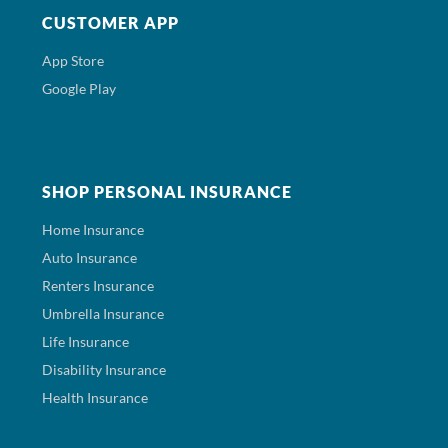
CUSTOMER APP
App Store
Google Play
SHOP PERSONAL INSURANCE
Home Insurance
Auto Insurance
Renters Insurance
Umbrella Insurance
Life Insurance
Disability Insurance
Health Insurance