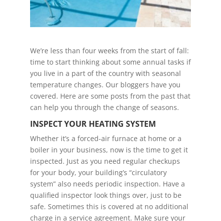
We’re less than four weeks from the start of fall:
time to start thinking about some annual tasks if
you live in a part of the country with seasonal
temperature changes. Our bloggers have you
covered. Here are some posts from the past that
can help you through the change of seasons.
INSPECT YOUR HEATING SYSTEM
Whether it’s a forced-air furnace at home or a
boiler in your business, now is the time to get it
inspected. Just as you need regular checkups
for your body, your building’s “circulatory
system” also needs periodic inspection. Have a
qualified inspector look things over, just to be
safe. Sometimes this is covered at no additional
charge in a service agreement. Make sure your