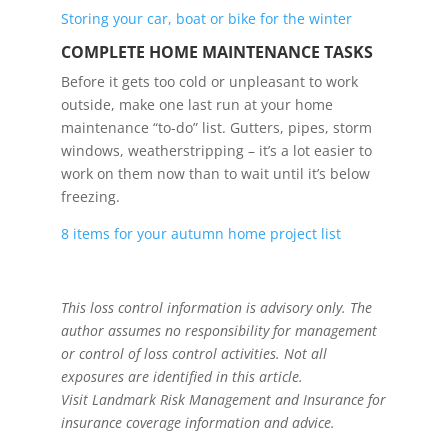
Storing your car, boat or bike for the winter
COMPLETE HOME MAINTENANCE TASKS
Before it gets too cold or unpleasant to work
outside, make one last run at your home
maintenance “to-do” list. Gutters, pipes, storm
windows, weatherstripping – it’s a lot easier to
work on them now than to wait until it’s below
freezing.
8 items for your autumn home project list
This loss control information is advisory only. The
author assumes no responsibility for management
or control of loss control activities. Not all
exposures are identified in this article.
Visit Landmark Risk Management and Insurance
for
insurance coverage information and advice.