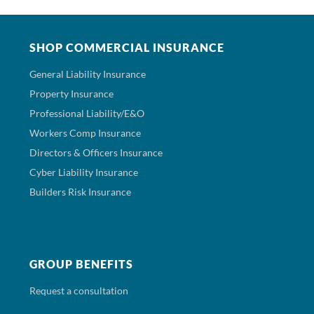
SHOP COMMERCIAL INSURANCE
General Liability Insurance
Property Insurance
Professional Liability/E&O
Workers Comp Insurance
Directors & Officers Insurance
Cyber Liability Insurance
Builders Risk Insurance
GROUP BENEFITS
Request a consultation