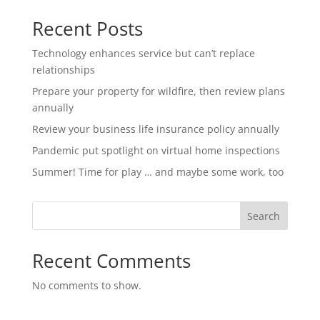
Recent Posts
Technology enhances service but can’t replace
relationships
Prepare your property for wildfire, then review plans
annually
Review your business life insurance policy annually
Pandemic put spotlight on virtual home inspections
Summer! Time for play … and maybe some work, too
Search
Recent Comments
No comments to show.