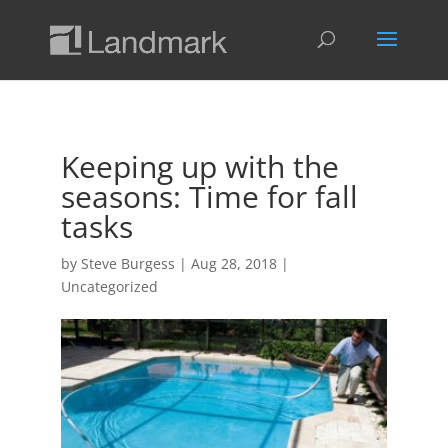
Keeping up with the
seasons: Time for fall
tasks
by
Steve Burgess
|
Aug 28, 2018
|
Uncategorized